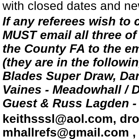
with closed dates and ne
If any referees wish to
MUST email all three o
the County FA to the e
(they are in the followi
Blades Super Draw, Darr
Vaines - Meadowhall /
Guest & Russ Lagden -
keithsssl@aol.com,
dr
mhallrefs@gmail.com ,