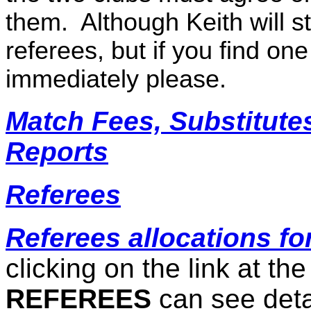
them.
Although Keith will s
referees, but if you find one
immediately please.
Match Fees, Substitute
Reports
Referees
Referees allocations fo
clicking on the link at the
REFEREES
can see deta