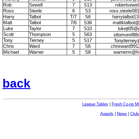
Rob
Sewell
7
S13
robertsewe
Ross
Steele
6
S3
ross.steele0
Harry
Talbot
T/7
S6
harrytalbot
Matt
Talbot
7/6
S36
mattktalbot
Luke
Taylor
7
S10
lukejt05@
Scott
Thompson
5
S63
sttomoref8
Tony
Tierney
5
S17
Tonytierne
Chris
Ward
7
S6
chrisward99
Michael
Warner
5
S8
warnerm@ho
back
League Tables
|
Fresh Co-op M
Awards
|
News
|
Club