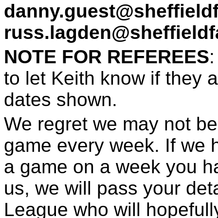
danny.guest@sheffield
russ.lagden@sheffieldf
NOTE FOR REFEREES
to let Keith know if they 
dates shown.
We regret we may not be 
game every week. If we 
a game on a week you ha
us, we will pass your det
League who will hopefull