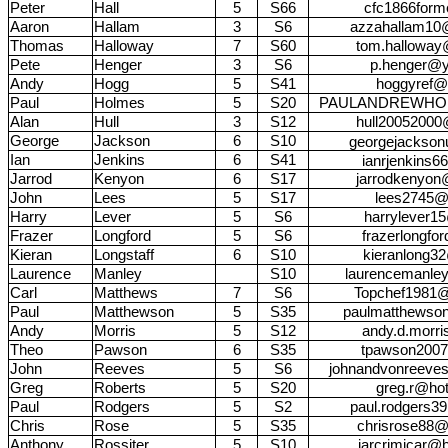
Peter
Hall
5
S66
cfc1866for
Aaron
Hallam
3
S6
azzahallam10@
Thomas
Halloway
7
S60
tom.halloway
Pete
Henger
3
S6
p.henger@y
Andy
Hogg
5
S41
hoggyref@
Paul
Holmes
5
S20
PAULANDREWHO
Alan
Hull
3
S12
hull20052000
George
Jackson
6
S10
georgejackso
Ian
Jenkins
6
S41
ianrjenkins
Jarrod
Kenyon
6
S17
jarrodkenyon
John
Lees
5
S17
lees2745@
Harry
Lever
5
S6
harrylever1
Frazer
Longford
5
S6
frazerlongfo
Kieran
Longstaff
6
S10
kieranlong3
Laurence
Manley
S10
laurencemanle
Carl
Matthews
7
S6
Topchef1981@
Paul
Matthewson
5
S35
paulmatthewso
Andy
Morris
5
S12
andy.d.morr
Theo
Pawson
6
S35
tpawson200
John
Reeves
5
S6
johnandvonreeve
Greg
Roberts
5
S20
greg.r@hot
Paul
Rodgers
5
S2
paul.rodgers3
Chris
Rose
5
S35
chrisrose88@
Anthony
Rossiter
5
S10
jarcrimicar@b