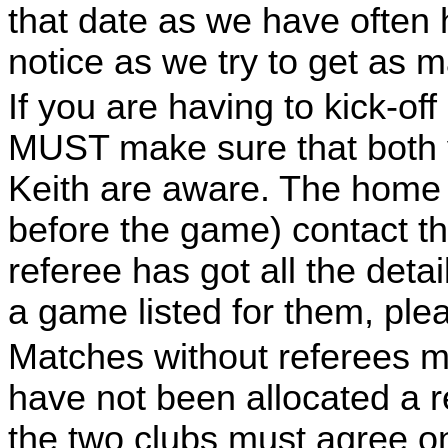
that date as we have often 
notice as we try to get as
If you are having to kick-of
MUST make sure that both 
Keith are aware. The home 
before the game) contact th
referee has got all the deta
a game listed for them, plea
Matches without referees mu
have not been allocated a r
the two clubs must agree on