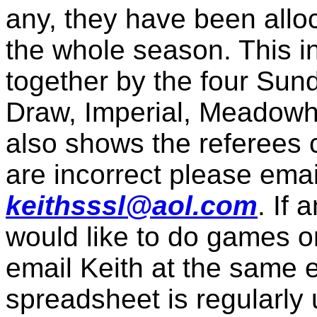
any, they have been allo
the whole season. This i
together by the four Su
Draw, Imperial, Meadowha
also shows the referees co
are incorrect please emai
keithsssl@aol.com
. If 
would like to do games o
email Keith at the same 
spreadsheet is regularly