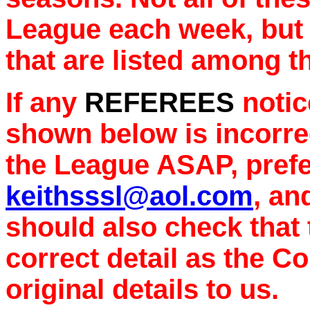
League each week, but 
that are listed among t
If any
REFEREES
notice
shown below is incorrec
the League ASAP, prefe
keithsssl@aol.com
, an
should also check that
correct detail as the C
original details to us.