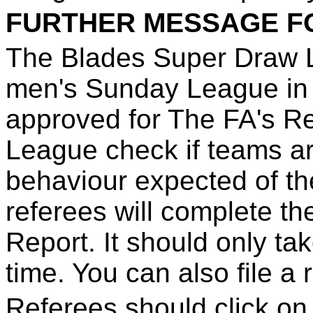
FURTHER MESSAGE F
The Blades Super Draw Le
men's Sunday League in
approved for The FA's R
League check if teams ar
behaviour expected of th
referees will complete t
Report. It should only ta
time. You can also file a 
Referees should click on 