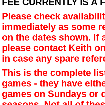
FEE CURRENTLY IS A F
Please check availabilit
immediately as some re
on the dates shown. If a
please contact Keith o
in case any spare refe
This is the complete lis
games - they have eithe
games on Sundays or d
seasons. Not all of thes