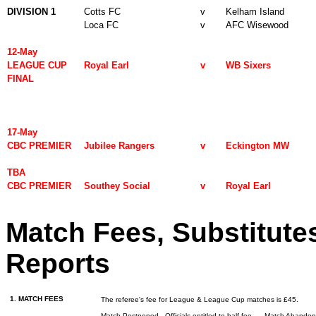
DIVISION 1
Cotts FC
v
Kelham Island
Loca FC
v
AFC Wisewood
12-May
LEAGUE CUP
Royal Earl
v
WB Sixers
FINAL
17-May
CBC PREMIER
Jubilee Rangers
v
Eckington MW
TBA
CBC PREMIER
Southey Social
v
Royal Earl
Match Fees, Substitute
Reports
1. MATCH FEES
The referee's fee for League & League Cup matches is £45.
Match Postponed - Officials entitled to half fee
Match Abando