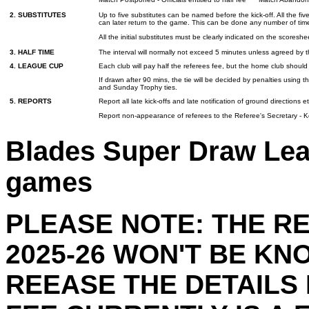
2. SUBSTITUTES
Up to five substitutes can be named before the kick-off. All the fiv
can later return to the game. This can be done any number of tim
All the initial substitutes must be clearly indicated on the scor
3. HALF TIME
The interval will normally not exceed 5 minutes unless agreed by t
4. LEAGUE CUP
Each club will pay half the referees fee, but the home club shoul
If drawn after 90 mins, the tie will be decided by penalties using
and Sunday Trophy ties.
5. REPORTS
Report all late kick-offs and late notification of ground directions 
Report non-appearance of referees to the Referee's Secretary - K
Blades Super Draw Lea
games
PLEASE NOTE: THE R
2025-26 WON'T BE KN
REEASE THE DETAILS 