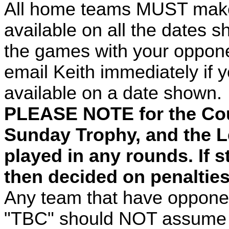
All home teams MUST make s
available on all the dates 
the games with your oppon
email Keith immediately if yo
available on a date shown.
PLEASE NOTE for the Co
Sunday Trophy, and the L
played in any rounds. If sti
then decided on penalties 
Any team that have oppone
"TBC" should NOT assume t