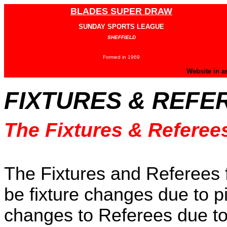
BLADES SUPER DRAW
SUNDAY SPORTS LEAGUE
SHEFFIELD
Formed in 1969
Website in a
FIXTURES & REFE
The Fixtures & Referee
The Fixtures and Referees 
be fixture changes due to pi
changes to Referees due to t