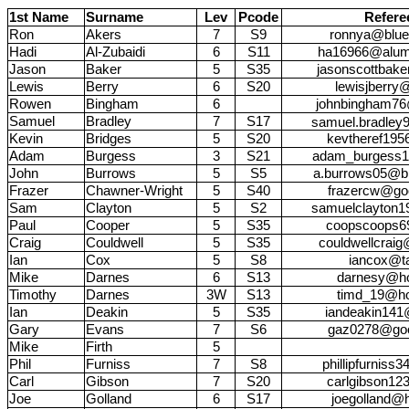
1st Name
Surname
Lev
Pcode
Refere
Ron
Akers
7
S9
ronnya@blue
Hadi
Al-Zubaidi
6
S11
ha16966@alumni
Jason
Baker
5
S35
jasonscottbak
Lewis
Berry
6
S20
lewisjberr
Rowen
Bingham
6
johnbingham76
Samuel
Bradley
7
S17
samuel.bradley
Kevin
Bridges
5
S20
kevtheref19
Adam
Burgess
3
S21
adam_burgess1
John
Burrows
5
S5
a.burrows05@bl
Frazer
Chawner-Wright
5
S40
frazercw@go
Sam
Clayton
5
S2
samuelclayton
Paul
Cooper
5
S35
coopscoops6
Craig
Couldwell
5
S35
couldwellcraig
Ian
Cox
5
S8
iancox@ta
Mike
Darnes
6
S13
darnesy@ho
Timothy
Darnes
3W
S13
timd_19@ho
Ian
Deakin
5
S35
iandeakin141
Gary
Evans
7
S6
gaz0278@goo
Mike
Firth
5
Phil
Furniss
7
S8
phillipfurnis
Carl
Gibson
7
S20
carlgibson12
Joe
Golland
6
S17
joegolland@h