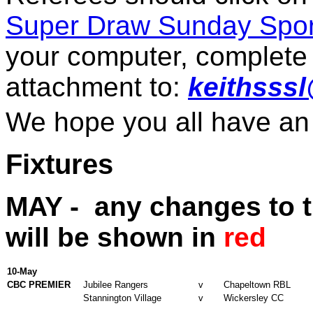
Super Draw Sunday Spor
your computer, complete 
attachment to:
keithsss
We hope you all have an
Fixtures
MAY -
any changes to th
will be shown in
red
10-May
CBC PREMIER
Jubilee Rangers
v
Chapeltown RBL
Stannington Village
v
Wickersley CC