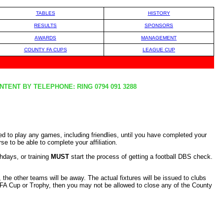
TABLES
HISTORY
RESULTS
SPONSORS
AWARDS
MANAGEMENT
COUNTY FA CUPS
LEAGUE CUP
TENT BY TELEPHONE: RING 0794 091 3288
wed to play any games, including friendlies, until you have completed your
 to be able to complete your affiliation.
hdays, or training
MUST
start the process of getting a football DBS check.
the other teams will be away. The actual fixtures will be issued to clubs
y FA Cup or Trophy, then you may not be allowed to close any of the County