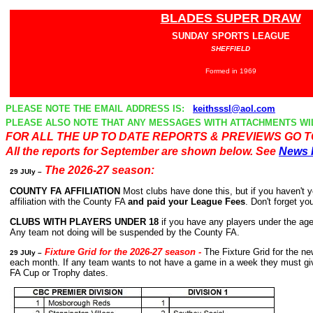
BLADES SUPER DRAW
SUNDAY SPORTS LEAGUE
SHEFFIELD
Formed in 1969
PLEASE NOTE THE EMAIL ADDRESS IS:
keithsssl@aol.com
PLEASE ALSO NOTE THAT ANY MESSAGES WITH ATTACHMENTS WI
FOR ALL THE UP TO DATE REPORTS & PREVIEWS GO 
All the reports for September are shown below. See
News 
The 2026-27 season:
29
JUly
–
COUNTY FA AFFILIATION
Most clubs have done this, but if you haven't ye
affiliation with the County FA
and paid your League Fees
. Don't forget y
CLUBS WITH PLAYERS UNDER 18
if you have any players under the ag
Any team not doing will be suspended by the County FA.
Fixture Grid for the 2026-27 season
-
The
Fixture Grid for the 
29
JUly
–
each month. If any team wants to not have a game in a week they must give 
FA Cup or Trophy dates.