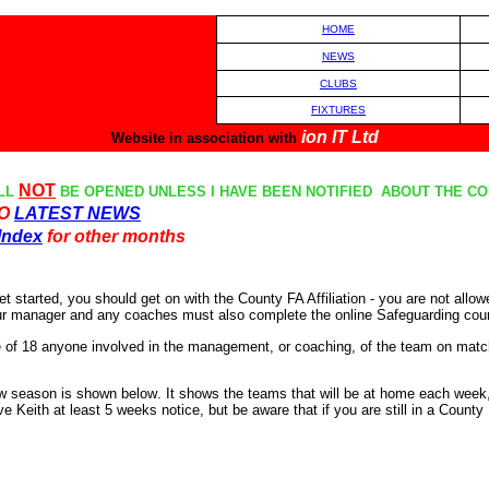
HOM
E
NEWS
CLUBS
FIXTURES
ion IT Ltd
Website in association with
NOT
LL
BE OPENED UNLESS I HAVE BEEN NOTIFIED ABOUT THE CON
TO
LATEST NEWS
Index
for other months
t started, you should get on with the County FA Affiliation - you are not allo
our manager and any coaches must also complete the online Safeguarding course
e of 18 anyone involved in the management, or coaching, of the team on matc
new season is shown below
.
It shows the teams that will be at home each week, 
Keith at least 5 weeks notice, but be aware that if you are still in a Count