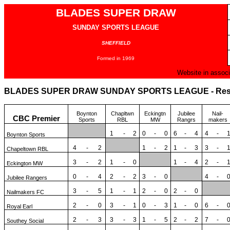
BLADES SUPER DRAW
SUNDAY SPORTS LEAGUE
SHEFFIELD
Formed in 1969
Website in associ
BLADES SUPER DRAW SUNDAY SPORTS LEAGUE - Result
Boynton
Chapltwn
Eckingtn
Jubilee
Nail-
CBC Premier
Sports
RBL
MW
Rangrs
makers
1
-
2
0
-
0
6
-
4
4
-
Boynton Sports
4
-
2
1
-
2
1
-
3
3
-
Chapeltown RBL
3
-
2
1
-
0
1
-
4
2
-
Eckington MW
0
-
4
2
-
2
3
-
0
4
-
Jubilee Rangers
3
-
5
1
-
1
2
-
0
2
-
0
Nailmakers FC
2
-
0
3
-
1
0
-
3
1
-
0
6
-
Royal Earl
2
-
3
3
-
3
1
-
5
2
-
2
7
-
Southey Social