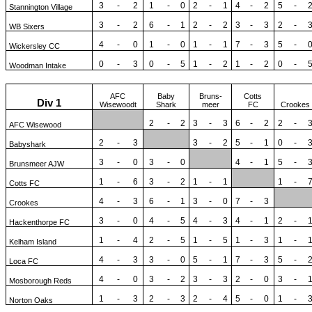
3
-
2
1
-
0
2
-
1
4
-
2
5
-
Stannington Village
3
-
2
6
-
1
2
-
2
3
-
3
2
-
WB Sixers
4
-
0
1
-
0
1
-
1
7
-
3
5
-
Wickersley CC
0
-
3
0
-
5
1
-
2
1
-
2
0
-
Woodman Intake
AFC
Baby
Bruns-
Cotts
Div 1
Wisewoodt
Shark
meer
FC
Crookes
2
-
2
3
-
3
6
-
2
2
-
AFC Wisewood
2
-
3
3
-
2
5
-
1
0
-
Babyshark
3
-
0
3
-
0
4
-
1
5
-
Brunsmeer AJW
1
-
6
3
-
2
1
-
1
1
-
Cotts FC
4
-
3
6
-
1
3
-
0
7
-
3
Crookes
3
-
0
4
-
5
4
-
3
4
-
1
2
-
Hackenthorpe FC
1
-
4
2
-
5
1
-
5
1
-
3
1
-
Kelham Island
4
-
3
3
-
0
5
-
1
7
-
3
5
-
Loca FC
4
-
0
3
-
2
3
-
3
2
-
0
3
-
Mosborough Reds
1
-
3
2
-
3
2
-
4
5
-
0
1
-
Norton Oaks